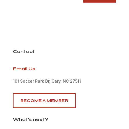
Contact
Email Us
101 Soccer Park Dr, Cary, NC 27511
BECOME A MEMBER
What's next?