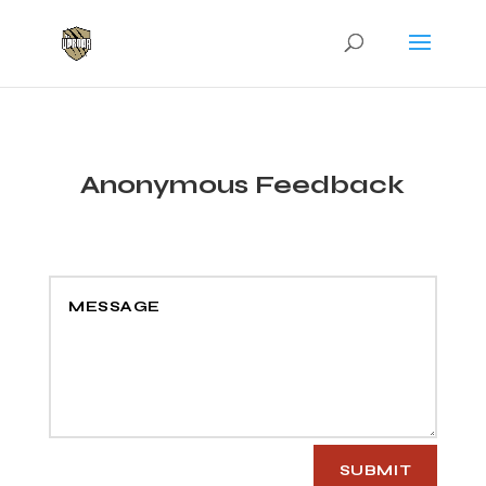
Anonymous Feedback
SUBMIT