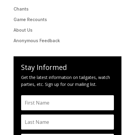
Chants
Game Recounts
About Us
Anonymous Feedback
Stay Informed
Get the latest information on tailgates, watch
parties, etc. Sign up for our mailing list.